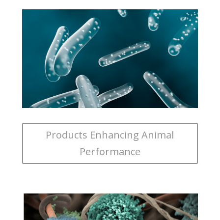
Products Enhancing Animal
Performance