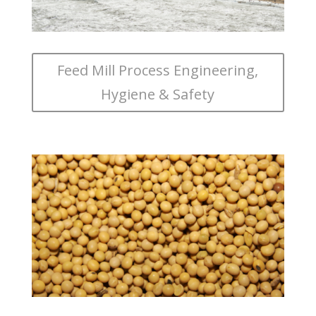
Feed Mill Process Engineering,
Hygiene & Safety