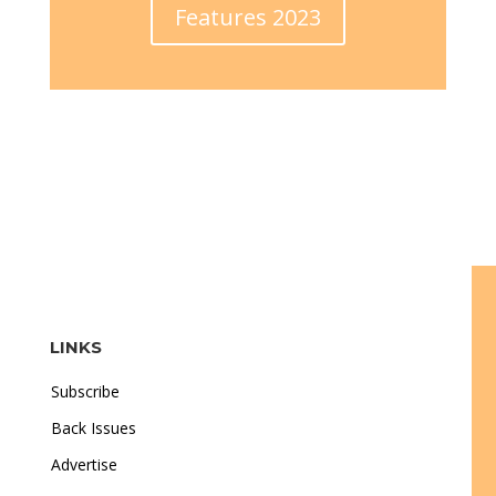
Features 2023
LINKS
Subscribe
Back Issues
Advertise