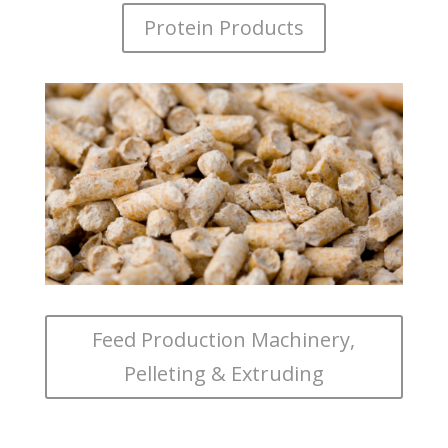
Protein Products
Feed Production Machinery,
Pelleting & Extruding