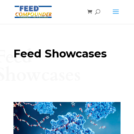
Feed
Feed Showcases
Showcases