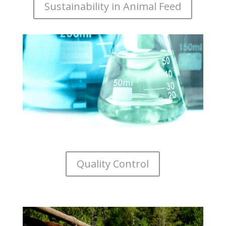
Sustainability in Animal Feed
Quality Control