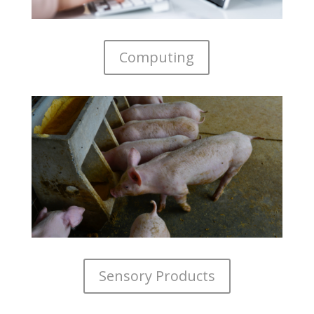
Computing
Sensory Products