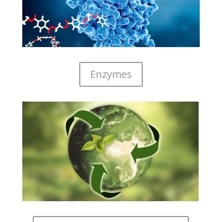
Enzymes