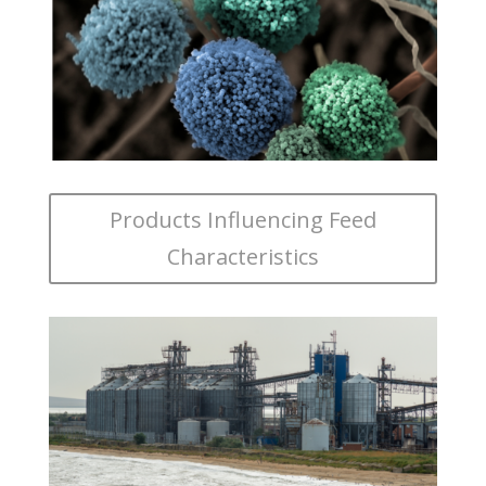
Products Influencing Feed
Characteristics