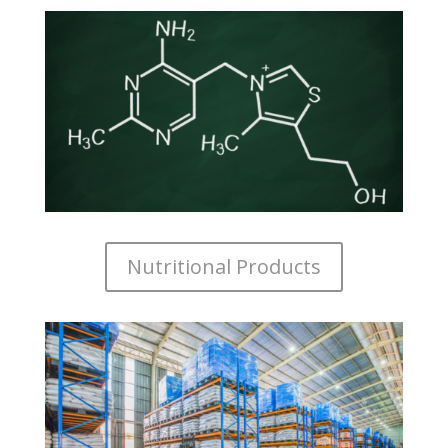
Nutritional Products