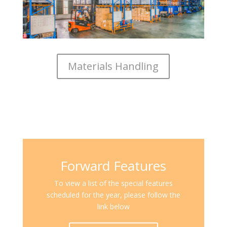
Materials Handling
Forward Features
To view a list of the special features
scheduled for the year, please follow the
link below