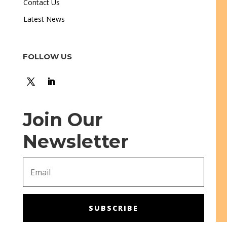
Contact Us
Latest News
FOLLOW US
Join Our
Newsletter
SUBSCRIBE