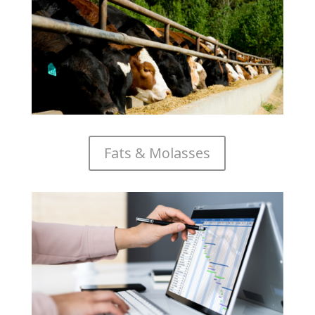
Fats & Molasses