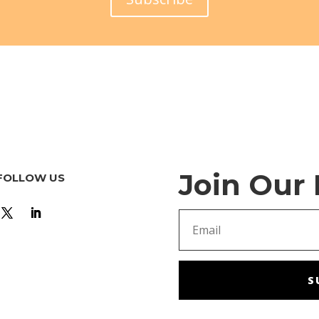
Join Our
FOLLOW US
S