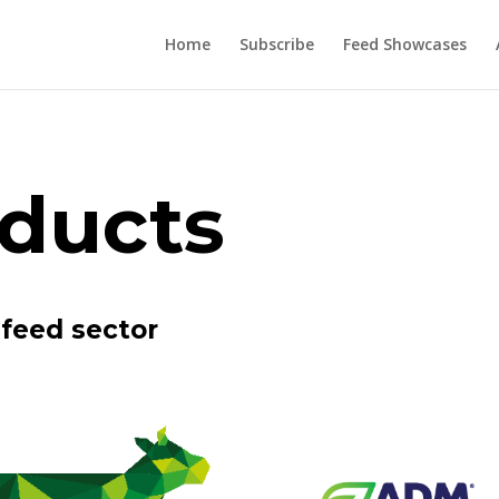
Home
Subscribe
Feed Showcases
ducts
feed sector