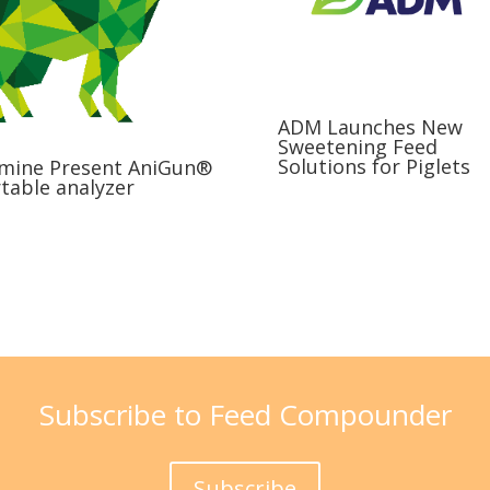
ADM Launches New
Sweetening Feed
Solutions for Piglets
mine Present AniGun®
table analyzer
Subscribe to Feed Compounder
Subscribe