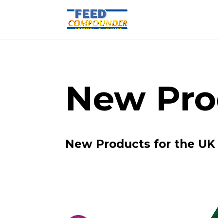
New Pro
New Products for the UK 