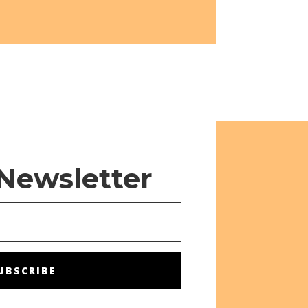
 Newsletter
UBSCRIBE