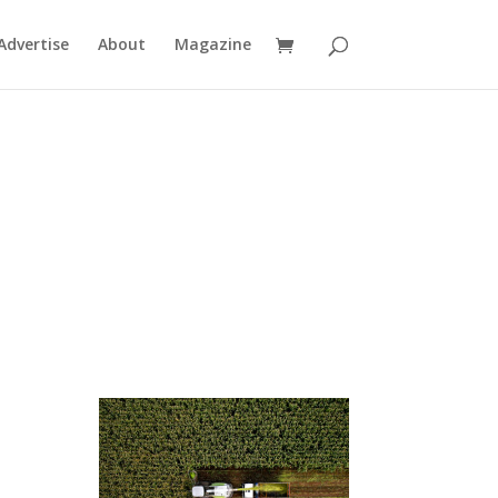
Advertise
About
Magazine