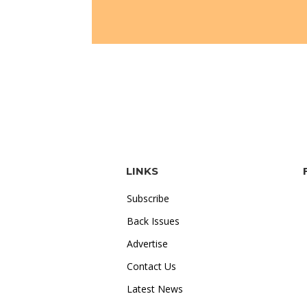
LINKS
Subscribe
Back Issues
Advertise
Contact Us
Latest News