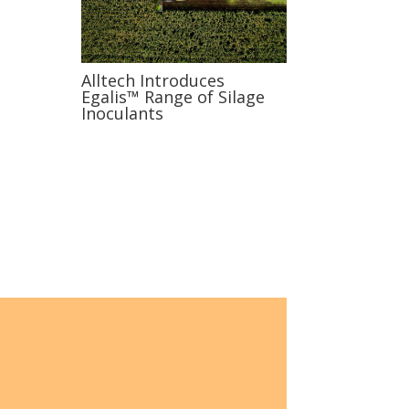
Alltech Introduces
Egalis™ Range of Silage
Inoculants