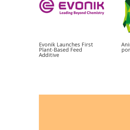
Evonik Launches First
Ani
Plant-Based Feed
por
Additive