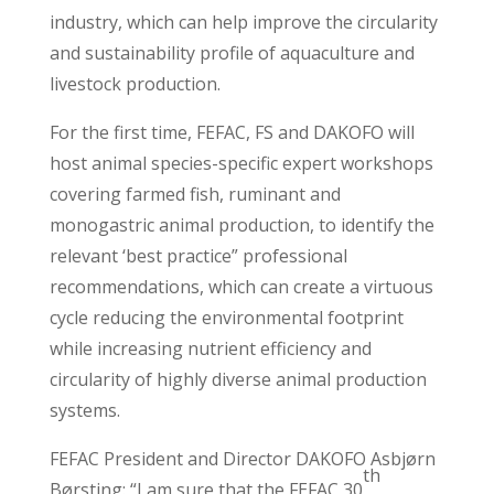
industry, which can help improve the circularity
and sustainability profile of aquaculture and
livestock production.
For the first time, FEFAC, FS and DAKOFO will
host animal species-specific expert workshops
covering farmed fish, ruminant and
monogastric animal production, to identify the
relevant ‘best practice” professional
recommendations, which can create a virtuous
cycle reducing the environmental footprint
while increasing nutrient efficiency and
circularity of highly diverse animal production
systems.
FEFAC President and Director DAKOFO Asbjørn
th
Børsting: “I am sure that the FEFAC 30