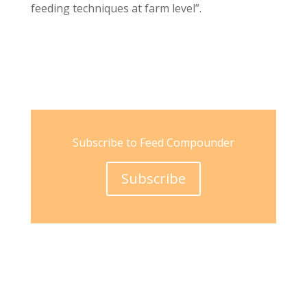
feeding techniques at farm level”.
Subscribe to Feed Compounder
Subscribe