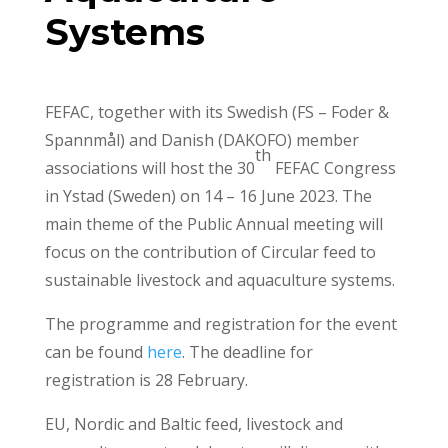
Systems
FEFAC, together with its Swedish (FS – Foder &
Spannmål) and Danish (DAKOFO) member
th
associations will host the 30
FEFAC Congress
in Ystad (Sweden) on 14 – 16 June 2023. The
main theme of the Public Annual meeting will
focus on the contribution of Circular feed to
sustainable livestock and aquaculture systems.
The programme and registration for the event
can be found
here
. The deadline for
registration is 28 February.
EU, Nordic and Baltic feed, livestock and