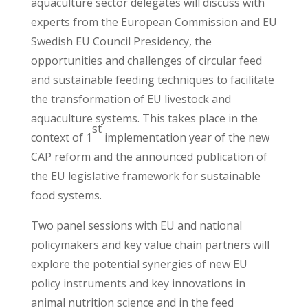
aquaculture sector delegates will discuss with
experts from the European Commission and EU
Swedish EU Council Presidency, the
opportunities and challenges of circular feed
and sustainable feeding techniques to facilitate
the transformation of EU livestock and
aquaculture systems. This takes place in the
st
context of 1
implementation year of the new
CAP reform and the announced publication of
the EU legislative framework for sustainable
food systems.
Two panel sessions with EU and national
policymakers and key value chain partners will
explore the potential synergies of new EU
policy instruments and key innovations in
animal nutrition science and in the feed