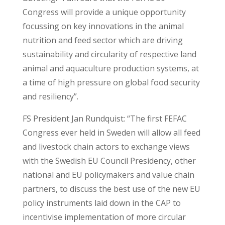
Congress will provide a unique opportunity
focussing on key innovations in the animal
nutrition and feed sector which are driving
sustainability and circularity of respective land
animal and aquaculture production systems, at
a time of high pressure on global food security
and resiliency”.
FS President Jan Rundquist: “The first FEFAC
Congress ever held in Sweden will allow all feed
and livestock chain actors to exchange views
with the Swedish EU Council Presidency, other
national and EU policymakers and value chain
partners, to discuss the best use of the new EU
policy instruments laid down in the CAP to
incentivise implementation of more circular