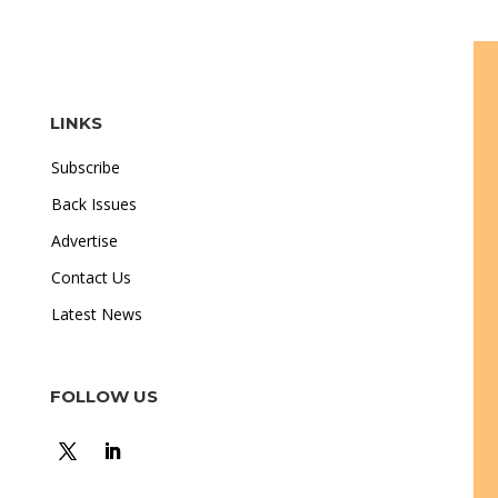
LINKS
Subscribe
Back Issues
Advertise
Contact Us
Latest News
FOLLOW US