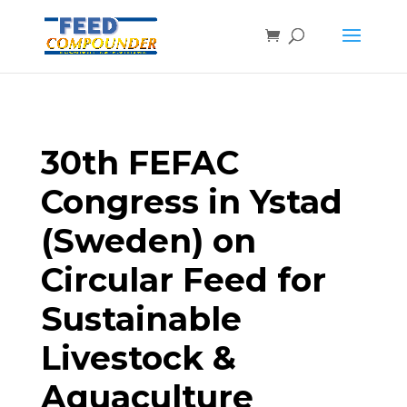
30th FEFAC
Congress in Ystad
(Sweden) on
Circular Feed for
Sustainable
Livestock &
Aquaculture