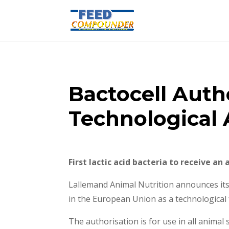
Bactocell Autho
Technological 
First lactic acid bacteria to receive an
Lallemand Animal Nutrition announces its 
in the European Union as a technological 
The authorisation is for use in all anima