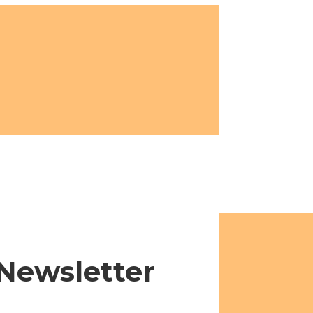
 Newsletter