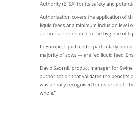
Authority (EFSA) for its safety and potenti
Authorisation covers the application of t
liquid feeds at a minimum inclusion level 
authorisation related to the hygiene of liq
In Europe, liquid feed is particularly pop
majority of sows — are fed liquid feed. Ens
David Saornil, product manager for Swine
authorisation that validates the benefits o
was already recognised for its probiotic 
whole.”