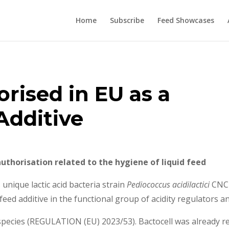
Home
Subscribe
Feed Showcases
rised in EU as a
Additive
 authorisation related to the hygiene of liquid feed
unique lactic acid bacteria strain
Pediococcus acidilactici
CNCM
feed additive in the functional group of acidity regulators 
l species (REGULATION (EU) 2023/53). Bactocell was already