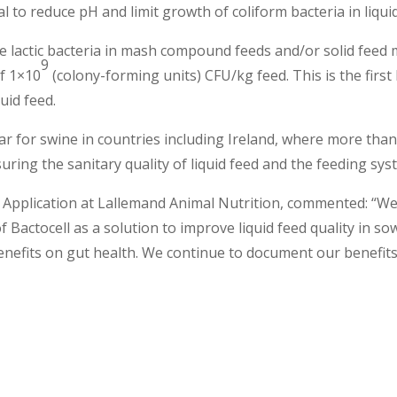
al to reduce pH and limit growth of coliform bacteria in liqui
he lactic bacteria in mash compound feeds and/or solid feed 
9
of 1×10
(colony-forming units) CFU/kg feed. This is the first 
uid feed.
ular for swine in countries including Ireland, where more than
uring the sanitary quality of liquid feed and the feeding syste
 Application at Lallemand Animal Nutrition, commented: “We
f Bactocell as a solution to improve liquid feed quality in so
benefits on gut health. We continue to document our benefits