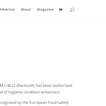
Advertise
About
Magazine
 I-4622 (Bactocell) has been authorised
and of hygiene condition enhancers.
 recognised by the European Food Safety