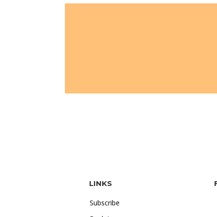
LINKS
Subscribe