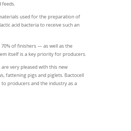
d feeds.
materials used for the preparation of
lactic acid bacteria to receive such an
 70% of finishers — as well as the
m itself is a key priority for producers.
 are very pleased with this new
ws, fattening pigs and piglets. Bactocell
 to producers and the industry as a