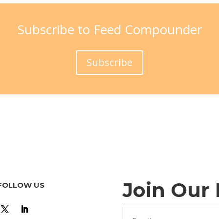
Subscribe to Feed Compounder
Subscribe
Join Our
FOLLOW US