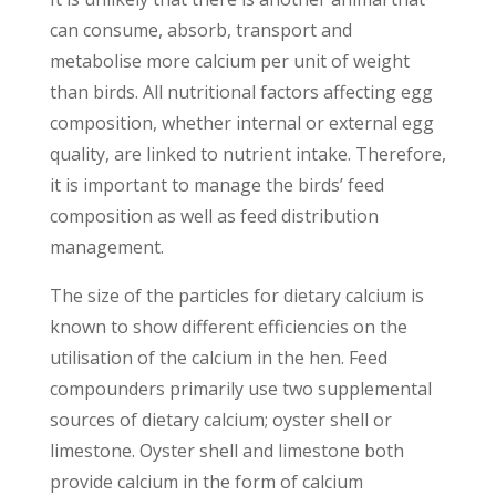
can consume, absorb, transport and
metabolise more calcium per unit of weight
than birds. All nutritional factors affecting egg
composition, whether internal or external egg
quality, are linked to nutrient intake. Therefore,
it is important to manage the birds’ feed
composition as well as feed distribution
management.
The size of the particles for dietary calcium is
known to show different efficiencies on the
utilisation of the calcium in the hen. Feed
compounders primarily use two supplemental
sources of dietary calcium; oyster shell or
limestone. Oyster shell and limestone both
provide calcium in the form of calcium