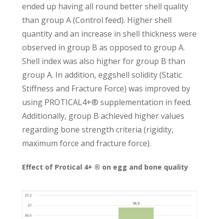
ended up having all round better shell quality
than group A (Control feed). Higher shell
quantity and an increase in shell thickness were
observed in group B as opposed to group A.
Shell index was also higher for group B than
group A. In addition, eggshell solidity (Static
Stiffness and Fracture Force) was improved by
using PROTICAL4+® supplementation in feed.
Additionally, group B achieved higher values
regarding bone strength criteria (rigidity,
maximum force and fracture force).
Effect of Protical 4+ ® on egg and bone quality