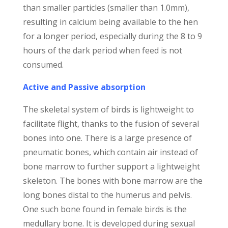
than smaller particles (smaller than 1.0mm),
resulting in calcium being available to the hen
for a longer period, especially during the 8 to 9
hours of the dark period when feed is not
consumed.
Active and Passive absorption
The skeletal system of birds is lightweight to
facilitate flight, thanks to the fusion of several
bones into one. There is a large presence of
pneumatic bones, which contain air instead of
bone marrow to further support a lightweight
skeleton. The bones with bone marrow are the
long bones distal to the humerus and pelvis.
One such bone found in female birds is the
medullary bone. It is developed during sexual