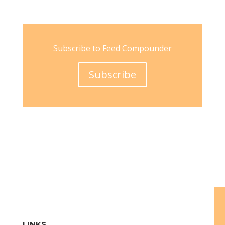
Subscribe to Feed Compounder
Subscribe
LINKS