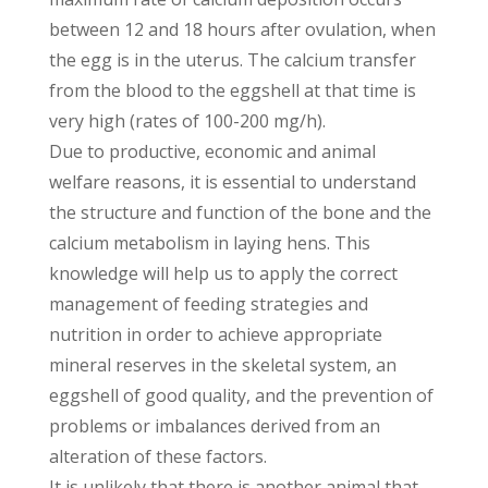
between 12 and 18 hours after ovulation, when
the egg is in the uterus. The calcium transfer
from the blood to the eggshell at that time is
very high (rates of 100-200 mg/h).
Due to productive, economic and animal
welfare reasons, it is essential to understand
the structure and function of the bone and the
calcium metabolism in laying hens. This
knowledge will help us to apply the correct
management of feeding strategies and
nutrition in order to achieve appropriate
mineral reserves in the skeletal system, an
eggshell of good quality, and the prevention of
problems or imbalances derived from an
alteration of these factors.
It is unlikely that there is another animal that