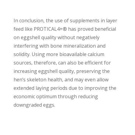
In conclusion, the use of supplements in layer
feed like PROTICAL4+® has proved beneficial
on eggshell quality without negatively
interfering with bone mineralization and
solidity. Using more bioavailable calcium
sources, therefore, can also be efficient for
increasing eggshell quality, preserving the
hen’s skeleton health, and may even allow
extended laying periods due to improving the
economic optimum through reducing
downgraded eggs.