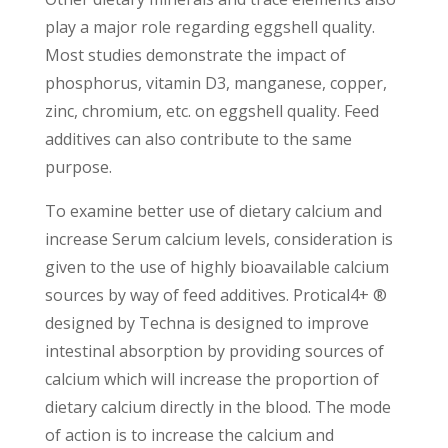
play a major role regarding eggshell quality.
Most studies demonstrate the impact of
phosphorus, vitamin D3, manganese, copper,
zinc, chromium, etc. on eggshell quality. Feed
additives can also contribute to the same
purpose.
To examine better use of dietary calcium and
increase Serum calcium levels, consideration is
given to the use of highly bioavailable calcium
sources by way of feed additives. Protical4+ ®
designed by Techna is designed to improve
intestinal absorption by providing sources of
calcium which will increase the proportion of
dietary calcium directly in the blood. The mode
of action is to increase the calcium and