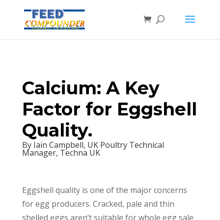
Calcium: A Key
Factor for Eggshell
Quality.
By Iain Campbell, UK Poultry Technical
Manager, Techna UK
Eggshell quality is one of the major concerns
for egg producers. Cracked, pale and thin
shelled eggs aren’t suitable for whole egg sale