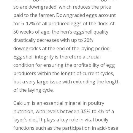
so are downgraded, which reduces the price
paid to the farmer. Downgraded eggs account
for 6-12% of all produced eggs of the flock. At
50 weeks of age, the hen’s eggshell quality
drastically decreases with up to 20%
downgrades at the end of the laying period.
Egg shell integrity is therefore a crucial
condition for ensuring the profitability of egg
producers within the length of current cycles,
but a very large issue with extending the length
of the laying cycle.
Calcium is an essential mineral in poultry
nutrition, with levels between 3.5% to 4% of a
layer’s diet. It plays a key role in vital bodily
functions such as the participation in acid-base