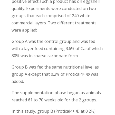
positive effect such a product has on eggshell
quality. Experiments were conducted on two
groups that each comprised of 240 white
commercial layers. Two different treatments
were applied:
Group A was the control group and was fed
with a layer feed containing 3.6% of Ca of which
80% was in coarse carbonate form.
Group B was fed the same nutritional level as
group A except that 0.2% of Protical4+ ® was
added.
The supplementation phase began as animals
reached 61 to 70 weeks old for the 2 groups.
In this study, group B (Protical4+ ® at 0.2%)