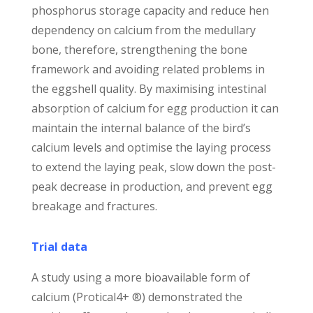
phosphorus storage capacity and reduce hen
dependency on calcium from the medullary
bone, therefore, strengthening the bone
framework and avoiding related problems in
the eggshell quality. By maximising intestinal
absorption of calcium for egg production it can
maintain the internal balance of the bird’s
calcium levels and optimise the laying process
to extend the laying peak, slow down the post-
peak decrease in production, and prevent egg
breakage and fractures.
Trial data
A study using a more bioavailable form of
calcium (Protical4+ ®) demonstrated the