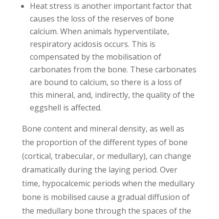
Heat stress is another important factor that
causes the loss of the reserves of bone
calcium. When animals hyperventilate,
respiratory acidosis occurs. This is
compensated by the mobilisation of
carbonates from the bone. These carbonates
are bound to calcium, so there is a loss of
this mineral, and, indirectly, the quality of the
eggshell is affected.
Bone content and mineral density, as well as
the proportion of the different types of bone
(cortical, trabecular, or medullary), can change
dramatically during the laying period. Over
time, hypocalcemic periods when the medullary
bone is mobilised cause a gradual diffusion of
the medullary bone through the spaces of the