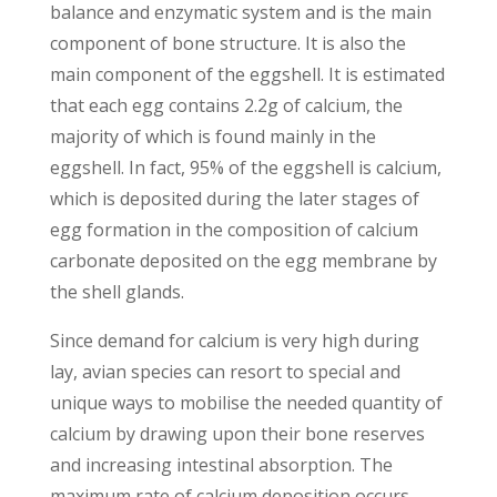
balance and enzymatic system and is the main
component of bone structure. It is also the
main component of the eggshell. It is estimated
that each egg contains 2.2g of calcium, the
majority of which is found mainly in the
eggshell. In fact, 95% of the eggshell is calcium,
which is deposited during the later stages of
egg formation in the composition of calcium
carbonate deposited on the egg membrane by
the shell glands.
Since demand for calcium is very high during
lay, avian species can resort to special and
unique ways to mobilise the needed quantity of
calcium by drawing upon their bone reserves
and increasing intestinal absorption. The
maximum rate of calcium deposition occurs