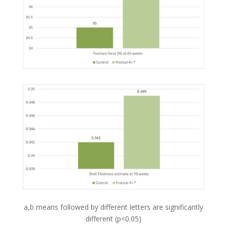
a,b means followed by different letters are significantly
different (p<0.05)