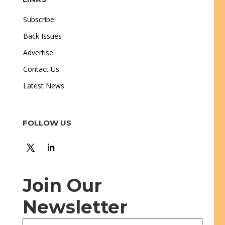
Subscribe
Back Issues
Advertise
Contact Us
Latest News
FOLLOW US
Join Our
Newsletter