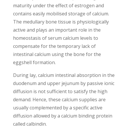
maturity under the effect of estrogen and
contains easily mobilised storage of calcium.
The medullary bone tissue is physiologically
active and plays an important role in the
homeostasis of serum calcium levels to
compensate for the temporary lack of
intestinal calcium using the bone for the
eggshell formation.
During lay, calcium intestinal absorption in the
duodenum and upper jejunum by passive ionic
diffusion is not sufficient to satisfy the high
demand. Hence, these calcium supplies are
usually complemented by a specific active
diffusion allowed by a calcium binding protein
called calbindin.