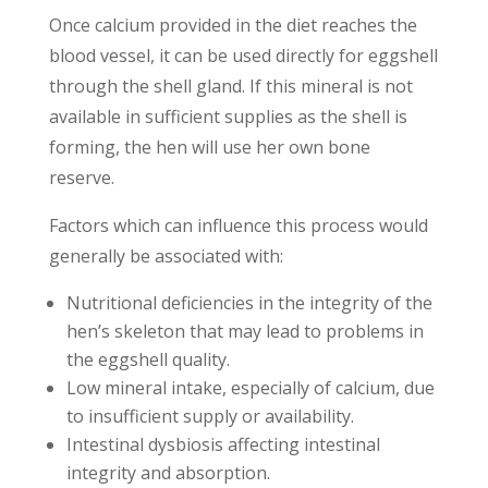
Once calcium provided in the diet reaches the
blood vessel, it can be used directly for eggshell
through the shell gland. If this mineral is not
available in sufficient supplies as the shell is
forming, the hen will use her own bone
reserve.
Factors which can influence this process would
generally be associated with:
Nutritional deficiencies in the integrity of the
hen’s skeleton that may lead to problems in
the eggshell quality.
Low mineral intake, especially of calcium, due
to insufficient supply or availability.
Intestinal dysbiosis affecting intestinal
integrity and absorption.