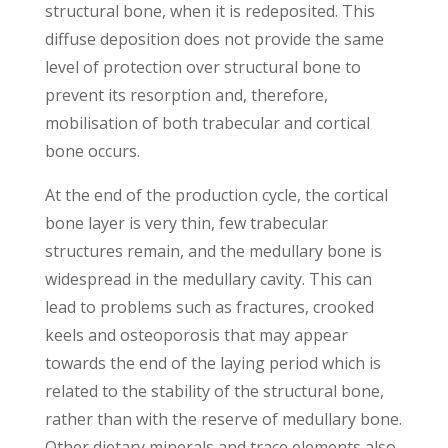
structural bone, when it is redeposited. This
diffuse deposition does not provide the same
level of protection over structural bone to
prevent its resorption and, therefore,
mobilisation of both trabecular and cortical
bone occurs.
At the end of the production cycle, the cortical
bone layer is very thin, few trabecular
structures remain, and the medullary bone is
widespread in the medullary cavity. This can
lead to problems such as fractures, crooked
keels and osteoporosis that may appear
towards the end of the laying period which is
related to the stability of the structural bone,
rather than with the reserve of medullary bone.
Other dietary minerals and trace elements also