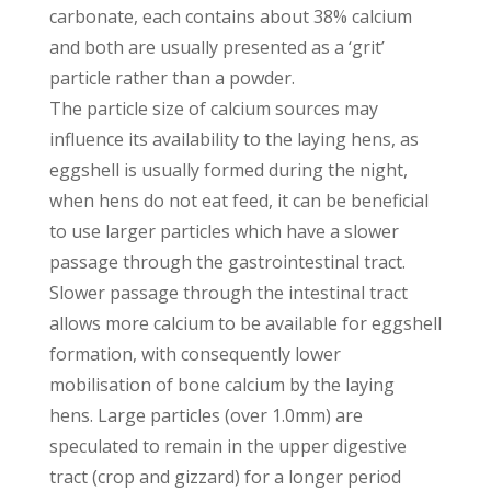
carbonate, each contains about 38% calcium
and both are usually presented as a ‘grit’
particle rather than a powder.
The particle size of calcium sources may
influence its availability to the laying hens, as
eggshell is usually formed during the night,
when hens do not eat feed, it can be beneficial
to use larger particles which have a slower
passage through the gastrointestinal tract.
Slower passage through the intestinal tract
allows more calcium to be available for eggshell
formation, with consequently lower
mobilisation of bone calcium by the laying
hens. Large particles (over 1.0mm) are
speculated to remain in the upper digestive
tract (crop and gizzard) for a longer period