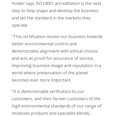
Holder says ISO14001 accreditation is the next
step to help shape and develop the business
and set the standard in the markets they
operate.
“This certification moves our business towards
better environmental control and
demonstrates alignment with ethical choices
and acts as proof for assurance of service,
improving business image and reputation in a
world where preservation of the planet
becomes ever more important.
“It is demonstrable verification to our
customers, and their farmer customers of the
high environmental standards of our range of
molasses products and specialist blends,