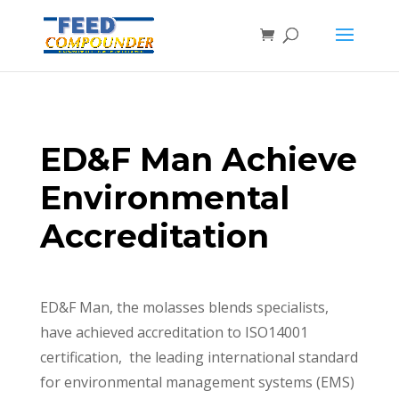
ED&F Man Achieve
Environmental
Accreditation
ED&F Man, the molasses blends specialists,
have achieved accreditation to ISO14001
certification, the leading international standard
for environmental management systems (EMS)