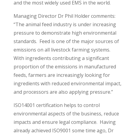
and the most widely used EMS in the world.
Managing Director Dr Phil Holder comments:
“The animal feed industry is under increasing
pressure to demonstrate high environmental
standards. Feed is one of the major sources of
emissions on all livestock farming systems.
With ingredients contributing a significant
proportion of the emissions in manufactured
feeds, farmers are increasingly looking for
ingredients with reduced environmental impact,
and processors are also applying pressure.”
ISO14001 certification helps to control
environmental aspects of the business, reduce
impacts and ensure legal compliance. Having
already achieved ISO9001 some time ago, Dr