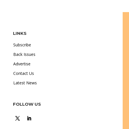
LINKS
Subscribe
Back Issues
Advertise
Contact Us
Latest News
FOLLOW US