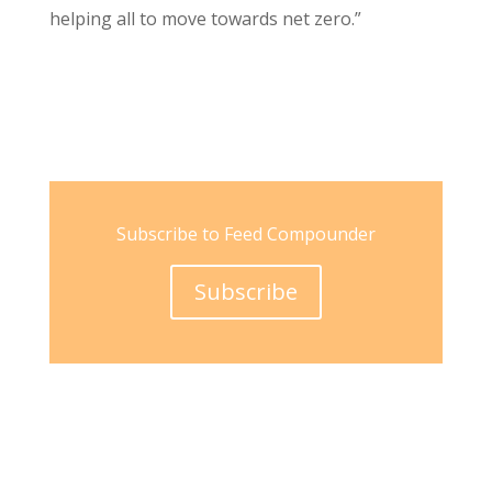
helping all to move towards net zero.”
Subscribe to Feed Compounder
Subscribe