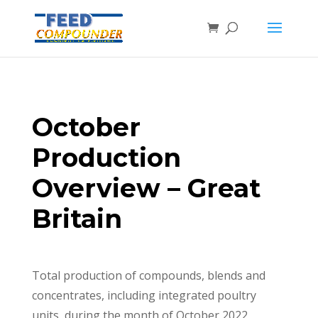
October
Production
Overview – Great
Britain
Total production of compounds, blends and
concentrates, including integrated poultry
units, during the month of October 2022