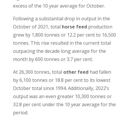
excess of the 10 year average for October.
Following a substantial drop in output in the
October of 2021, total
horse feed
production
grew by 1,800 tonnes or 12.2 per cent to 16,500
tonnes. This rise resulted in the current total
outpacing the decade long average for the
month by 600 tonnes or 3.7 per cent.
At 26,300 tonnes, total
other feed
had fallen
by 6,100 tonnes or 18.8 per cent to its lowest
October total since 1994. Additionally, 2022’s
output was an even greater 10,300 tonnes or
32.8 per cent under the 10 year average for the
period.