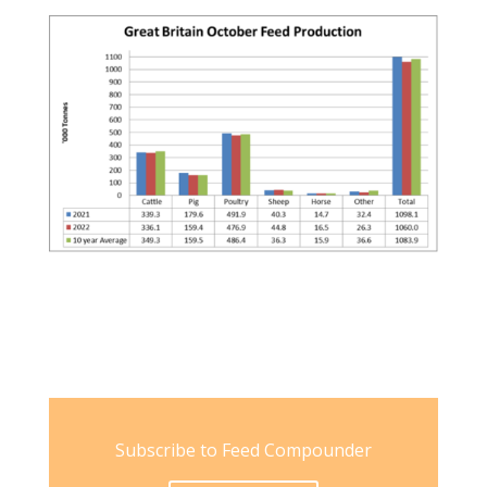
Subscribe to Feed Compounder