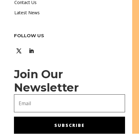
Contact Us
Latest News
FOLLOW US
Join Our
Newsletter
SUBSCRIBE