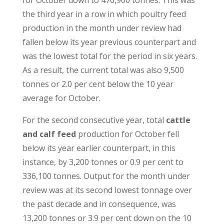
for October down to 476,900 tonnes. This was
the third year in a row in which poultry feed
production in the month under review had
fallen below its year previous counterpart and
was the lowest total for the period in six years.
As a result, the current total was also 9,500
tonnes or 2.0 per cent below the 10 year
average for October.
For the second consecutive year, total
cattle
and calf feed
production for October fell
below its year earlier counterpart, in this
instance, by 3,200 tonnes or 0.9 per cent to
336,100 tonnes. Output for the month under
review was at its second lowest tonnage over
the past decade and in consequence, was
13,200 tonnes or 3.9 per cent down on the 10