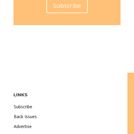
Subscribe
LINKS
Subscribe
Back Issues
Advertise