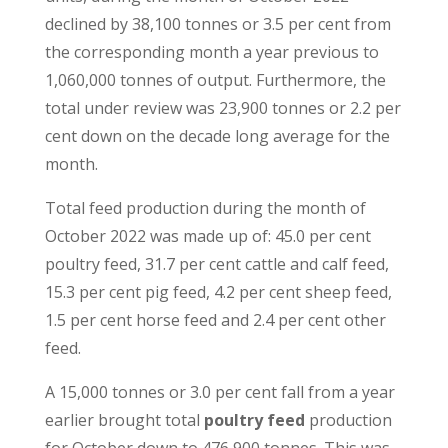
declined by 38,100 tonnes or 3.5 per cent from
the corresponding month a year previous to
1,060,000 tonnes of output. Furthermore, the
total under review was 23,900 tonnes or 2.2 per
cent down on the decade long average for the
month.
Total feed production during the month of
October 2022 was made up of: 45.0 per cent
poultry feed, 31.7 per cent cattle and calf feed,
15.3 per cent pig feed, 4.2 per cent sheep feed,
1.5 per cent horse feed and 2.4 per cent other
feed.
A 15,000 tonnes or 3.0 per cent fall from a year
earlier brought total
poultry feed
production