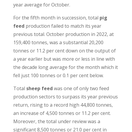
year average for October.
For the fifth month in succession, total
pig
feed
production failed to match its year
previous total. October production in 2022, at
159,400 tonnes, was a substantial 20,200
tonnes or 11.2 per cent down on the output of
a year earlier but was more or less in line with
the decade long average for the month which it
fell just 100 tonnes or 0.1 per cent below.
Total
sheep feed
was one of only two feed
production sectors to surpass its year previous
return, rising to a record high 44,800 tonnes,
an increase of 4,500 tonnes or 11.2 per cent.
Moreover, the total under review was a
significant 8,500 tonnes or 21.0 per cent in