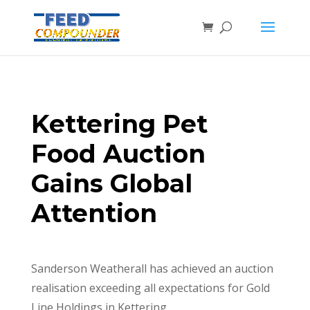
Kettering Pet
Food Auction
Gains Global
Attention
Sanderson Weatherall has achieved an auction
realisation exceeding all expectations for Gold
Line Holdings in Kettering.