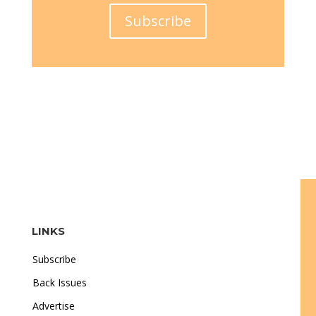
Subscribe
LINKS
Subscribe
Back Issues
Advertise