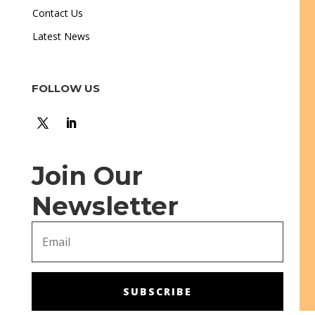
Contact Us
Latest News
FOLLOW US
Join Our
Newsletter
SUBSCRIBE