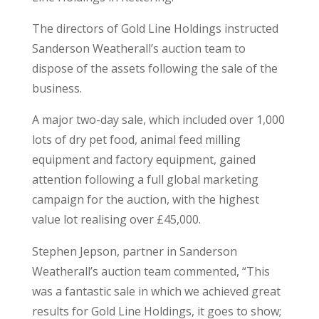
The directors of Gold Line Holdings instructed
Sanderson Weatherall’s auction team to
dispose of the assets following the sale of the
business.
A major two-day sale, which included over 1,000
lots of dry pet food, animal feed milling
equipment and factory equipment, gained
attention following a full global marketing
campaign for the auction, with the highest
value lot realising over £45,000.
Stephen Jepson, partner in Sanderson
Weatherall’s auction team commented, “This
was a fantastic sale in which we achieved great
results for Gold Line Holdings, it goes to show;