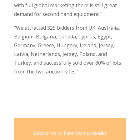
with full global marketing there is still great
demand for second hand equipment.”
“We attracted 325 bidders from UK, Australia,
Belgium, Bulgaria, Canada, Cyprus, Egypt,
Germany, Greece, Hungary, Ireland, Jersey,
Latvia, Netherlands, Jersey, Poland, and
Turkey, and successfully sold over 80% of lots
from the two auction sites.”
Subscribe to Feed Compounder