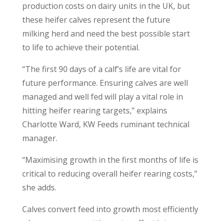
production costs on dairy units in the UK, but
these heifer calves represent the future
milking herd and need the best possible start
to life to achieve their potential.
“The first 90 days of a calf’s life are vital for
future performance. Ensuring calves are well
managed and well fed will play a vital role in
hitting heifer rearing targets,” explains
Charlotte Ward, KW Feeds ruminant technical
manager.
“Maximising growth in the first months of life is
critical to reducing overall heifer rearing costs,”
she adds.
Calves convert feed into growth most efficiently