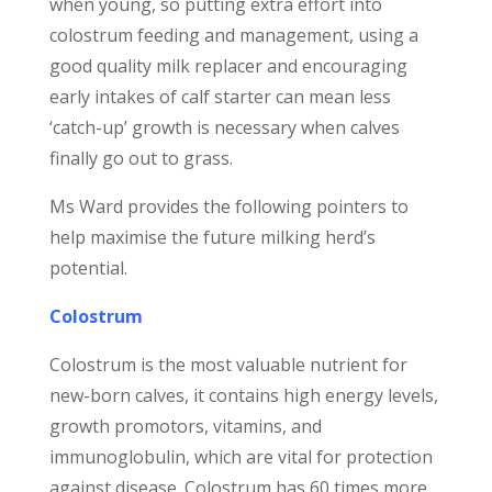
when young, so putting extra effort into
colostrum feeding and management, using a
good quality milk replacer and encouraging
early intakes of calf starter can mean less
‘catch-up’ growth is necessary when calves
finally go out to grass.
Ms Ward provides the following pointers to
help maximise the future milking herd’s
potential.
Colostrum
Colostrum is the most valuable nutrient for
new-born calves, it contains high energy levels,
growth promotors, vitamins, and
immunoglobulin, which are vital for protection
against disease. Colostrum has 60 times more