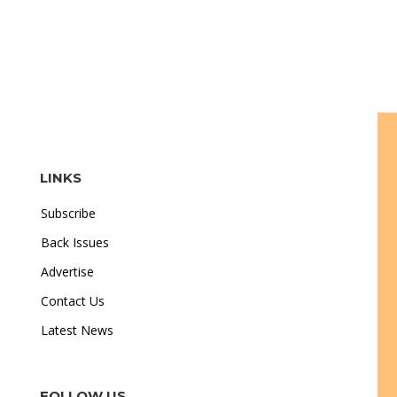
LINKS
Subscribe
Back Issues
Advertise
Contact Us
Latest News
FOLLOW US