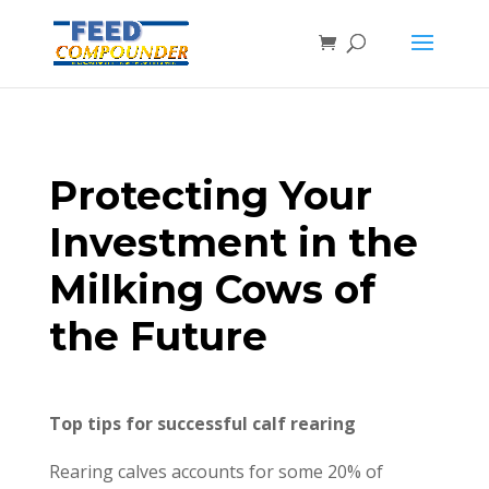
Protecting Your
Investment in the
Milking Cows of
the Future
Top tips for successful calf rearing
Rearing calves accounts for some 20% of