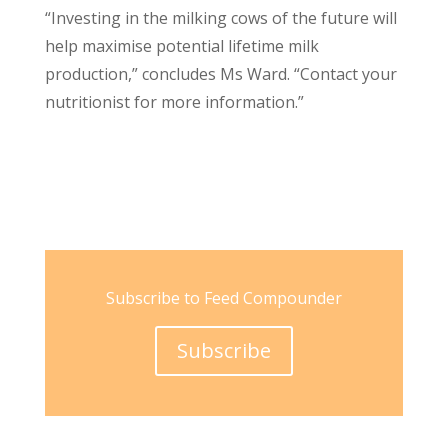
“Investing in the milking cows of the future will
help maximise potential lifetime milk
production,” concludes Ms Ward. “Contact your
nutritionist for more information.”
Subscribe to Feed Compounder
Subscribe