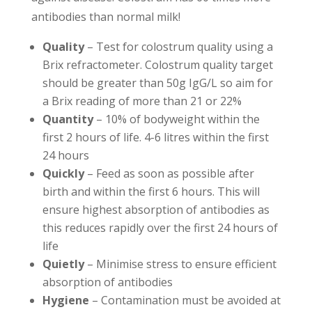
antibodies than normal milk!
Quality
– Test for colostrum quality using a
Brix refractometer. Colostrum quality target
should be greater than 50g IgG/L so aim for
a Brix reading of more than 21 or 22%
Quantity
– 10% of bodyweight within the
first 2 hours of life. 4-6 litres within the first
24 hours
Quickly
– Feed as soon as possible after
birth and within the first 6 hours. This will
ensure highest absorption of antibodies as
this reduces rapidly over the first 24 hours of
life
Quietly
– Minimise stress to ensure efficient
absorption of antibodies
Hygiene
– Contamination must be avoided at