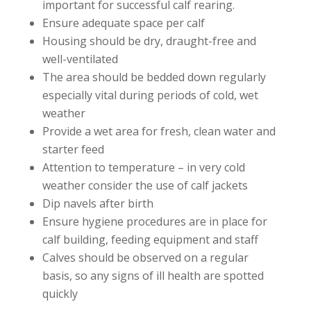
important for successful calf rearing.
Ensure adequate space per calf
Housing should be dry, draught-free and
well-ventilated
The area should be bedded down regularly
especially vital during periods of cold, wet
weather
Provide a wet area for fresh, clean water and
starter feed
Attention to temperature – in very cold
weather consider the use of calf jackets
Dip navels after birth
Ensure hygiene procedures are in place for
calf building, feeding equipment and staff
Calves should be observed on a regular
basis, so any signs of ill health are spotted
quickly