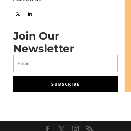
Join Our
Newsletter
SUBSCRIBE