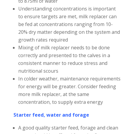
to 875ml of water
Understanding concentrations is important
to ensure targets are met, milk replacer can
be fed at concentrations ranging from 10-
20% dry matter depending on the system and
growth rates required
Mixing of milk replacer needs to be done
correctly and presented to the calves in a
consistent manner to reduce stress and
nutritional scours
In colder weather, maintenance requirements
for energy will be greater. Consider feeding
more milk replacer, at the same
concentration, to supply extra energy
Starter feed, water and forage
A good quality starter feed, forage and clean