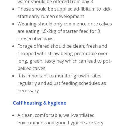
water should be offered from day 3
These should be supplied ad-libitum to kick-
start early rumen development
Weaning should only commence once calves
are eating 1.5-2kg of starter feed for 3
consecutive days
Forage offered should be clean, fresh and
chopped with straw being preferable over
long, green, tasty hay which can lead to pot-
bellied calves
It is important to monitor growth rates
regularly and adjust feeding schedules as
necessary
Calf housing & hygiene
A clean, comfortable, well-ventilated
environment and good hygiene are very