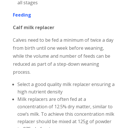
all stages
Feeding
Calf milk replacer
Calves need to be fed a minimum of twice a day
from birth until one week before weaning,
while the volume and number of feeds can be
reduced as part of a step-down weaning
process.
Select a good quality milk replacer ensuring a
high nutrient density
Milk replacers are often fed at a
concentration of 12.5% dry matter, similar to
cow’s milk. To achieve this concentration milk
replacer should be mixed at 125g of powder