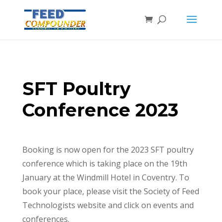
SFT Poultry
Conference 2023
Booking is now open for the 2023 SFT poultry
conference which is taking place on the 19th
January at the Windmill Hotel in Coventry. To
book your place, please visit the Society of Feed
Technologists website and click on events and
conferences.