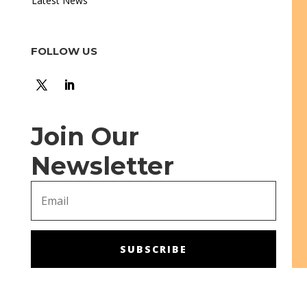
Latest News
FOLLOW US
Join Our
Newsletter
SUBSCRIBE