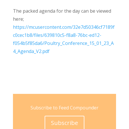
The packed agenda for the day can be viewed
here;
https://mcusercontent.com/32e7d50346cf7189f
c0cec1b8/files/639810c5-f8a8-76bc-ed12-
f054b5f85da6/Poultry_Conference_15_01_23_A
4_Agenda_V2.pdf
Subscribe to Feed Compounder
Subscribe