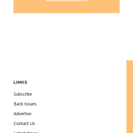
LINKS
Subscribe
Back Issues
Advertise
Contact Us