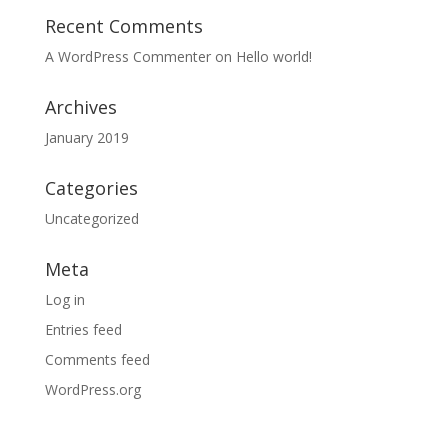
Recent Comments
A WordPress Commenter
on
Hello world!
Archives
January 2019
Categories
Uncategorized
Meta
Log in
Entries feed
Comments feed
WordPress.org