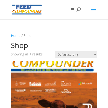
Home
/ Shop
Shop
Showing all 4 results