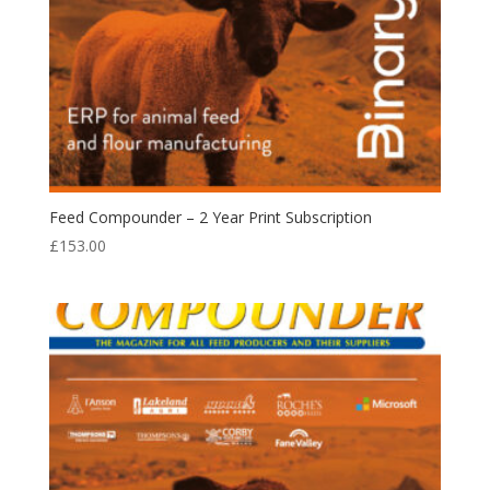
Feed Compounder – 2 Year Print Subscription
£
153.00