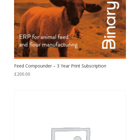
Feed Compounder – 3 Year Print Subscription
£
200.00