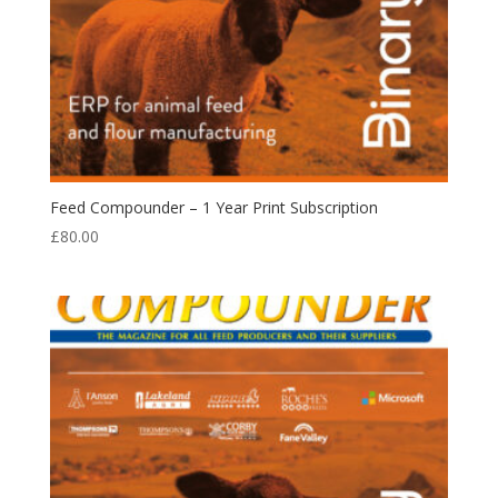
Feed Compounder – 1 Year Print Subscription
£
80.00