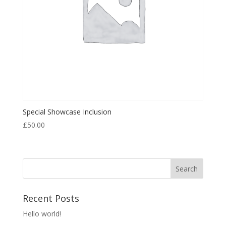
Special Showcase Inclusion
£
50.00
Recent Posts
Hello world!